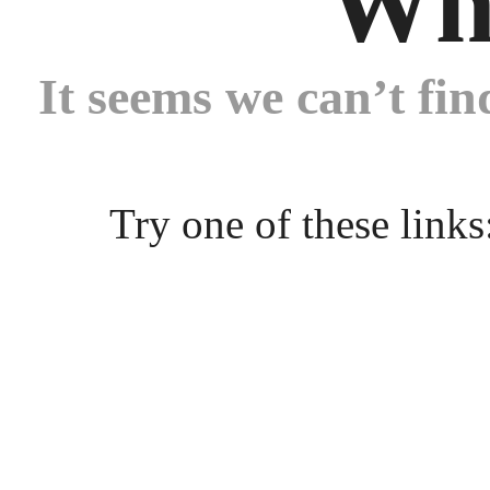
Wh
It seems we can’t fin
Try one of these links