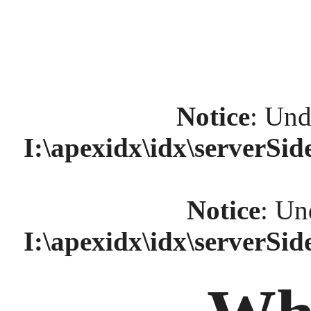
Notice
: Und
I:\apexidx\idx\serverSi
Notice
: Un
I:\apexidx\idx\serverSi