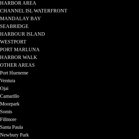
HARBOR AREA
CHANNEL ISL WATERFRONT
MANDALAY BAY
SEABRIDGE
HARBOUR ISLAND
WESTPORT
PORT MARLUNA
HARBOR WALK
OTHER AREAS
Port Hueneme
Ventura
Ojai
Camarillo
Moorpark
Somis
Fillmore
Santa Paula
Newbury Park