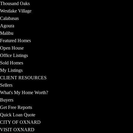
Thousand Oaks
Westlake Village
Calabasas
Agoura
Malibu
Featured Homes
Open House
Office Listings
Sold Homes
My Listings
CLIENT RESOURCES
Sellers
What's My Home Worth?
Buyers
Get Free Reports
Quick Loan Quote
CITY OF OXNARD
VISIT OXNARD