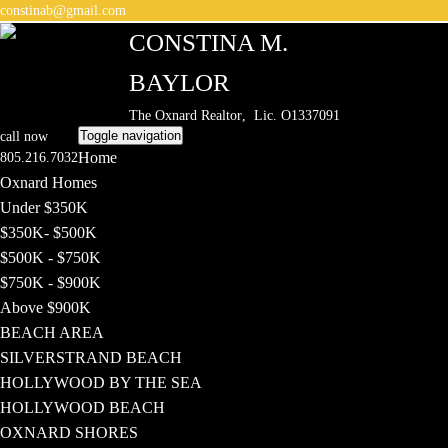
constinab@gmail.com
CONSTINA M.
BAYLOR
The Oxnard Realtor
, Lic. O1337091
Toggle navigation
call now
Home
805.216.7032
Oxnard Homes
Under $350K
$350K- $500K
$500K - $750K
$750K - $900K
Above $900K
BEACH AREA
SILVERSTRAND BEACH
HOLLYWOOD BY THE SEA
HOLLYWOOD BEACH
OXNARD SHORES