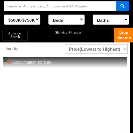
$500K-$750K
Beds
Baths
Showing 44 results
Save
Advanced
Search
Search
Sort by:
Condominium for Sale