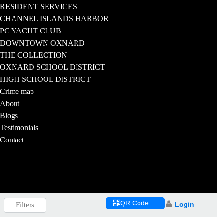
RESIDENT SERVICES
CHANNEL ISLANDS HARBOR
PC YACHT CLUB
DOWNTOWN OXNARD
THE COLLECTION
OXNARD SCHOOL DISTRICT
HIGH SCHOOL DISTRICT
Crime map
About
Blogs
Testimonials
Contact
QR Code
Login
Filters