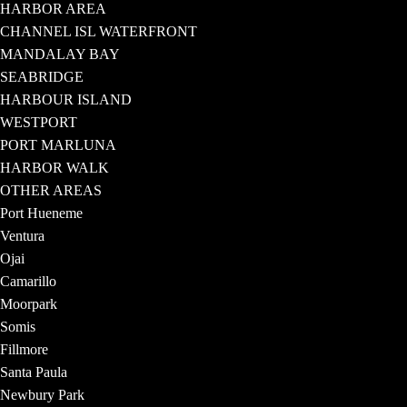
HARBOR AREA
CHANNEL ISL WATERFRONT
MANDALAY BAY
SEABRIDGE
HARBOUR ISLAND
WESTPORT
PORT MARLUNA
HARBOR WALK
OTHER AREAS
Port Hueneme
Ventura
Ojai
Camarillo
Moorpark
Somis
Fillmore
Santa Paula
Newbury Park