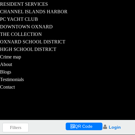
RESIDENT SERVICES
CHANNEL ISLANDS HARBOR
PC YACHT CLUB
DOWNTOWN OXNARD
THE COLLECTION
OXNARD SCHOOL DISTRICT
HIGH SCHOOL DISTRICT
Crime map
About
Blogs
Testimonials
Contact
QR Code
Login
Filters