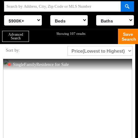
$900K+
Beds
Baths
Showing 107 results
Save
Advanced
Search
Search
Sort by:
SingleFamilyResidence for Sale