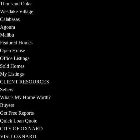
Thousand Oaks
Westlake Village
Calabasas
Agoura
Malibu
Featured Homes
Open House
Office Listings
Sold Homes
My Listings
CLIENT RESOURCES
Sellers
What's My Home Worth?
Buyers
Get Free Reports
Quick Loan Quote
CITY OF OXNARD
VISIT OXNARD