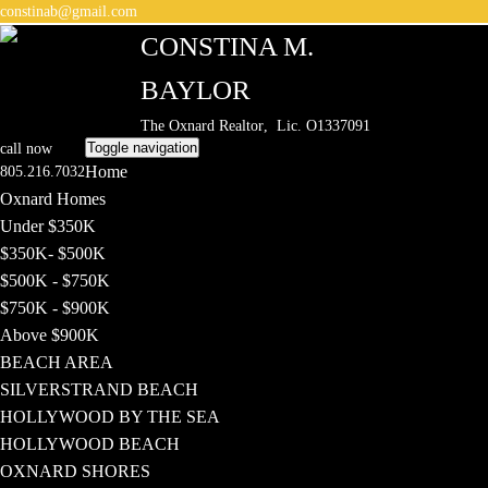
constinab@gmail.com
CONSTINA M.
BAYLOR
The Oxnard Realtor
, Lic. O1337091
Toggle navigation
call now
Home
805.216.7032
Oxnard Homes
Under $350K
$350K- $500K
$500K - $750K
$750K - $900K
Above $900K
BEACH AREA
SILVERSTRAND BEACH
HOLLYWOOD BY THE SEA
HOLLYWOOD BEACH
OXNARD SHORES