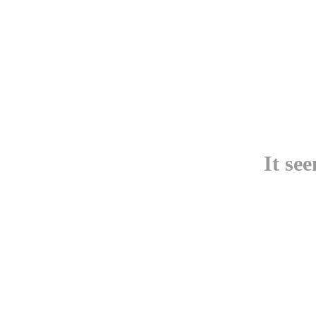
It se