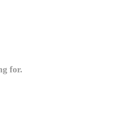
g for.