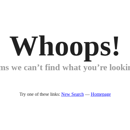
Whoops!
ems we can’t find what you’re lookin
Try one of these links:
New Search
—
Homepage