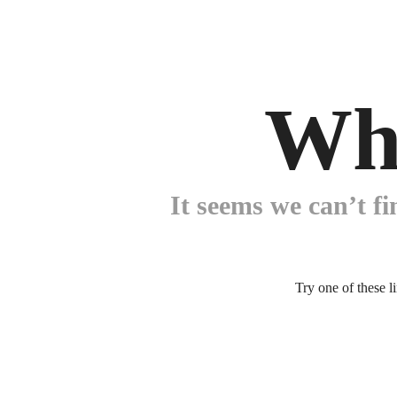
Wh
It seems we can’t fi
Try one of these l