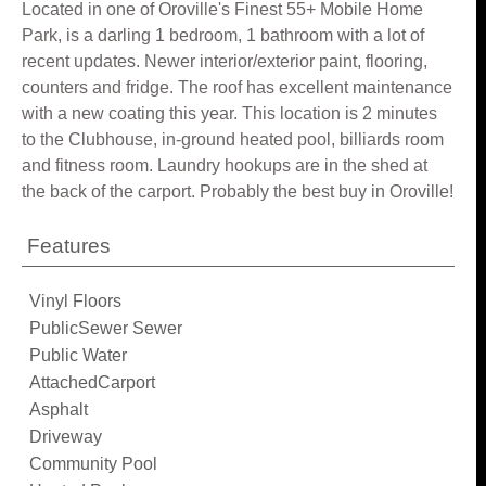
Located in one of Oroville's Finest 55+ Mobile Home
Park, is a darling 1 bedroom, 1 bathroom with a lot of
recent updates. Newer interior/exterior paint, flooring,
counters and fridge. The roof has excellent maintenance
with a new coating this year. This location is 2 minutes
to the Clubhouse, in-ground heated pool, billiards room
and fitness room. Laundry hookups are in the shed at
the back of the carport. Probably the best buy in Oroville!
Features
Vinyl Floors
PublicSewer Sewer
Public Water
AttachedCarport
Asphalt
Driveway
Community Pool