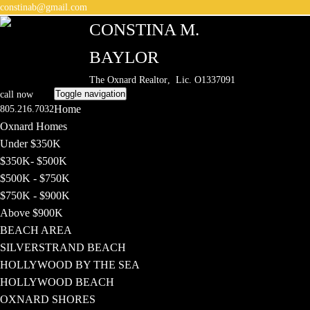
constinab@gmail.com
CONSTINA M.
BAYLOR
The Oxnard Realtor
, Lic. O1337091
Toggle navigation
call now
Home
805.216.7032
Oxnard Homes
Under $350K
$350K- $500K
$500K - $750K
$750K - $900K
Above $900K
BEACH AREA
SILVERSTRAND BEACH
HOLLYWOOD BY THE SEA
HOLLYWOOD BEACH
OXNARD SHORES