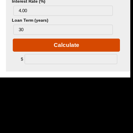
Interest Rate (%)
Loan Term (years)
Calculate
$