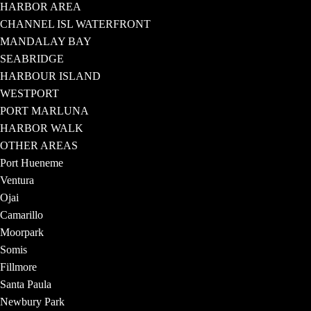
HARBOR AREA
CHANNEL ISL WATERFRONT
MANDALAY BAY
SEABRIDGE
HARBOUR ISLAND
WESTPORT
PORT MARLUNA
HARBOR WALK
OTHER AREAS
Port Hueneme
Ventura
Ojai
Camarillo
Moorpark
Somis
Fillmore
Santa Paula
Newbury Park