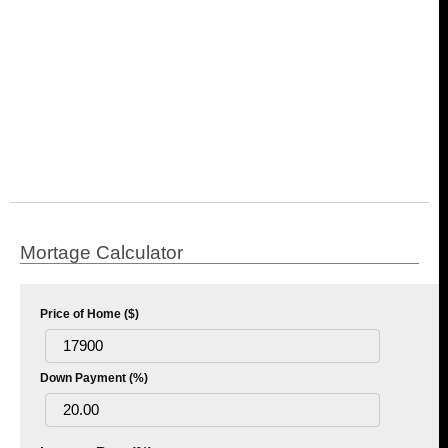
Mortage Calculator
Price of Home ($)
Down Payment (%)