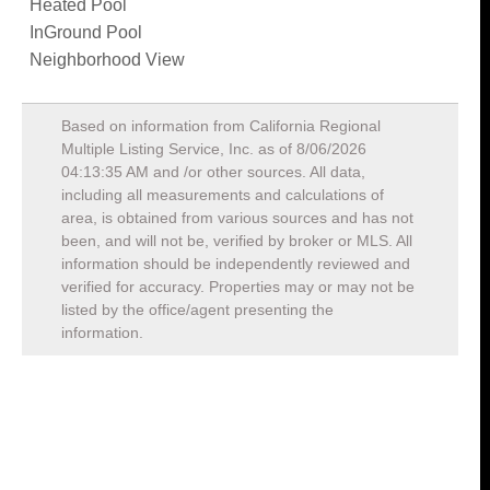
Heated Pool
InGround Pool
Neighborhood View
Based on information from California Regional
Multiple Listing Service, Inc. as of
8/06/2026
04:13:35 AM
and /or other sources. All data,
including all measurements and calculations of
area, is obtained from various sources and has not
been, and will not be, verified by broker or MLS. All
information should be independently reviewed and
verified for accuracy. Properties may or may not be
listed by the office/agent presenting the
information.