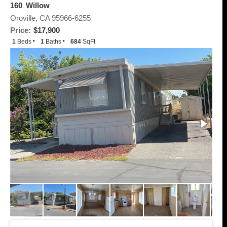
160 Willow
Oroville, CA 95966-6255
Price:
$17,900
1
Beds
1
Baths
684
SqFt