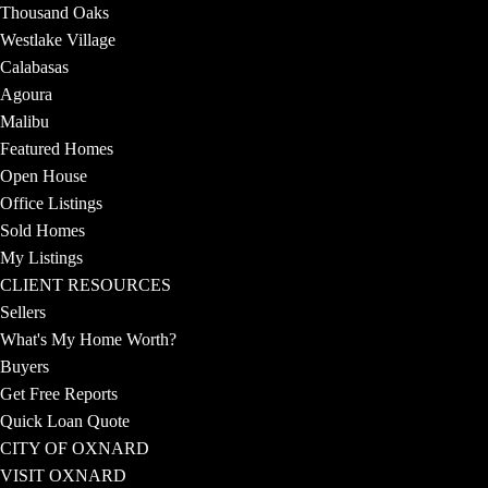
Thousand Oaks
Westlake Village
Calabasas
Agoura
Malibu
Featured Homes
Open House
Office Listings
Sold Homes
My Listings
CLIENT RESOURCES
Sellers
What's My Home Worth?
Buyers
Get Free Reports
Quick Loan Quote
CITY OF OXNARD
VISIT OXNARD