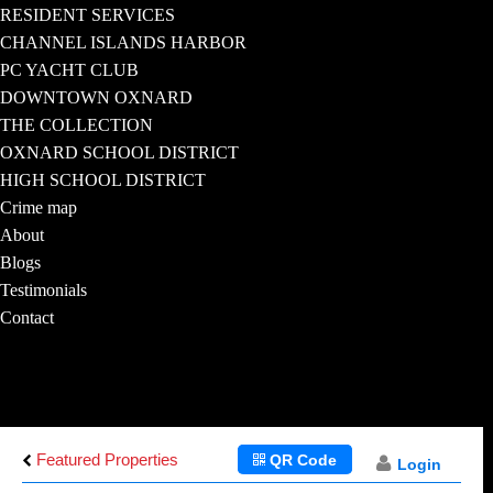
RESIDENT SERVICES
CHANNEL ISLANDS HARBOR
PC YACHT CLUB
DOWNTOWN OXNARD
THE COLLECTION
OXNARD SCHOOL DISTRICT
HIGH SCHOOL DISTRICT
Crime map
About
Blogs
Testimonials
Contact
Featured Properties
QR Code
Login