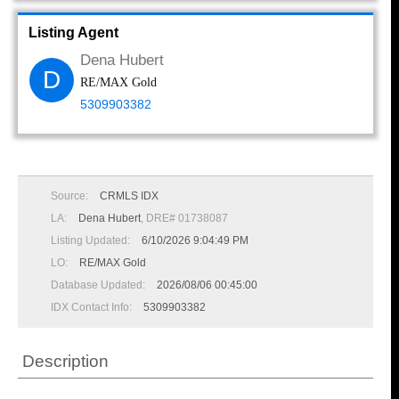
Listing Agent
Dena Hubert
D
RE/MAX Gold
5309903382
Source:
CRMLS IDX
LA:
Dena Hubert
, DRE# 01738087
Listing Updated:
6/10/2026 9:04:49 PM
LO:
RE/MAX Gold
Database Updated:
2026/08/06 00:45:00
IDX Contact Info:
5309903382
Description