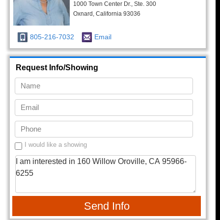
1000 Town Center Dr., Ste. 300
Oxnard, California 93036
805-216-7032
Email
Request Info/Showing
I would like a showing
Send Info