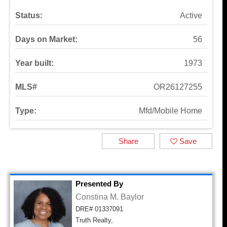
Status:
Active
Days on Market:
56
Year built:
1973
MLS#
OR26127255
Type:
Mfd/Mobile Home
Share
Save
Presented By
Constina M. Baylor
DRE# 01337091
Truth Realty,