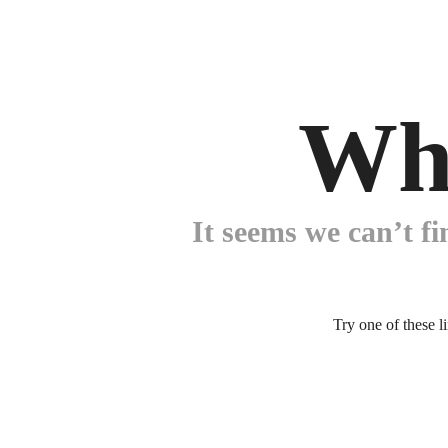
Wh
It seems we can’t fi
Try one of these l