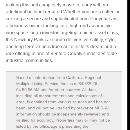
making this unit completely move-in ready with no
additional buildout required.Whether you are a collector
seeking a secure and sophisticated home for your cars,
a business owner looking for a high-end automotive
workspace, or an investor targeting a niche asset class,
this Newbury Park car condo delivers versatility, style,
and long-term value.A true car collector's dream and a
rare offering in one of Ventura County's most desirable
industrial communities.
Based on information from California Regional
Multiple Listing Service, Inc. as of
8/08/2026
04:50:56 AM
and /or other sources. All data,
including all measurements and calculations of
area, is obtained from various sources and has not
been, and will not be, verified by broker or MLS. All
information should be independently reviewed and
verified for accuracy. Properties may or may not be
listed by the office/agent presenting the