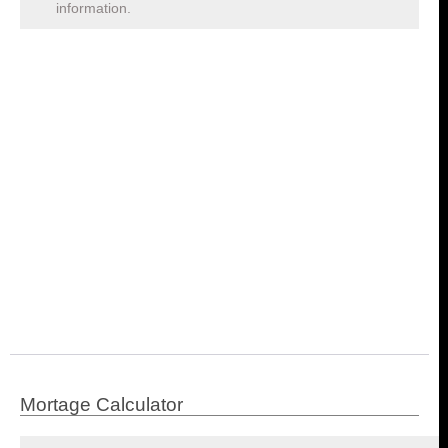
information.
Mortage Calculator