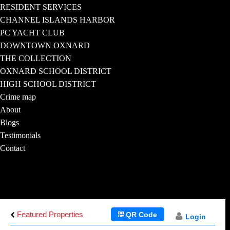
RESIDENT SERVICES
CHANNEL ISLANDS HARBOR
PC YACHT CLUB
DOWNTOWN OXNARD
THE COLLECTION
OXNARD SCHOOL DISTRICT
HIGH SCHOOL DISTRICT
Crime map
About
Blogs
Testimonials
Contact
Featured Properties
QR Code
Login