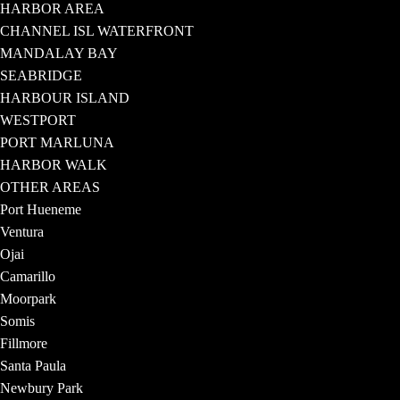
HARBOR AREA
CHANNEL ISL WATERFRONT
MANDALAY BAY
SEABRIDGE
HARBOUR ISLAND
WESTPORT
PORT MARLUNA
HARBOR WALK
OTHER AREAS
Port Hueneme
Ventura
Ojai
Camarillo
Moorpark
Somis
Fillmore
Santa Paula
Newbury Park