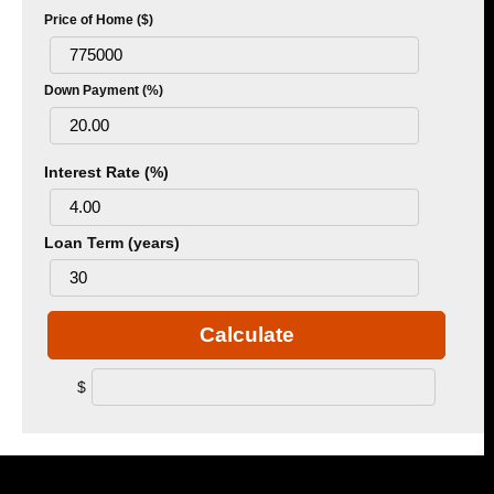
Price of Home ($)
Down Payment (%)
Interest Rate (%)
Loan Term (years)
Calculate
$