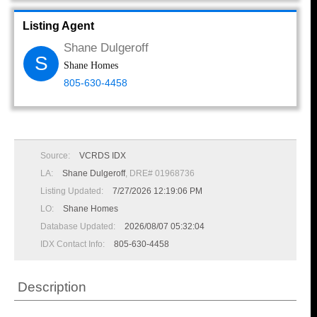
Listing Agent
Shane Dulgeroff
S
Shane Homes
805-630-4458
Source:
VCRDS IDX
LA:
Shane Dulgeroff
, DRE# 01968736
Listing Updated:
7/27/2026 12:19:06 PM
LO:
Shane Homes
Database Updated:
2026/08/07 05:32:04
IDX Contact Info:
805-630-4458
Description