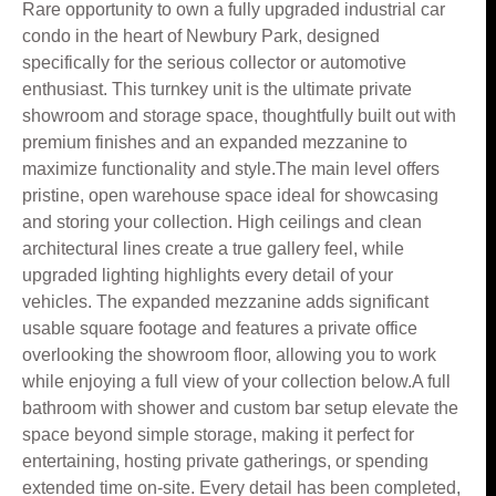
Rare opportunity to own a fully upgraded industrial car
condo in the heart of Newbury Park, designed
specifically for the serious collector or automotive
enthusiast. This turnkey unit is the ultimate private
showroom and storage space, thoughtfully built out with
premium finishes and an expanded mezzanine to
maximize functionality and style.The main level offers
pristine, open warehouse space ideal for showcasing
and storing your collection. High ceilings and clean
architectural lines create a true gallery feel, while
upgraded lighting highlights every detail of your
vehicles. The expanded mezzanine adds significant
usable square footage and features a private office
overlooking the showroom floor, allowing you to work
while enjoying a full view of your collection below.A full
bathroom with shower and custom bar setup elevate the
space beyond simple storage, making it perfect for
entertaining, hosting private gatherings, or spending
extended time on-site. Every detail has been completed,