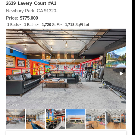
2639 Lavery Court #A1
Newbury Park, CA 91320-
Price:
$775,000
1
Beds
1
Baths
1,720
SqFt
1,718
SqFt Lot