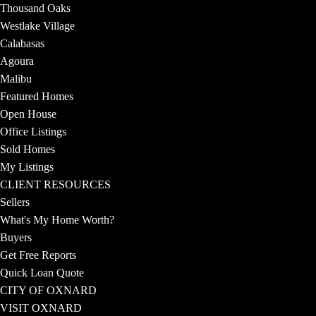
Thousand Oaks
Westlake Village
Calabasas
Agoura
Malibu
Featured Homes
Open House
Office Listings
Sold Homes
My Listings
CLIENT RESOURCES
Sellers
What's My Home Worth?
Buyers
Get Free Reports
Quick Loan Quote
CITY OF OXNARD
VISIT OXNARD