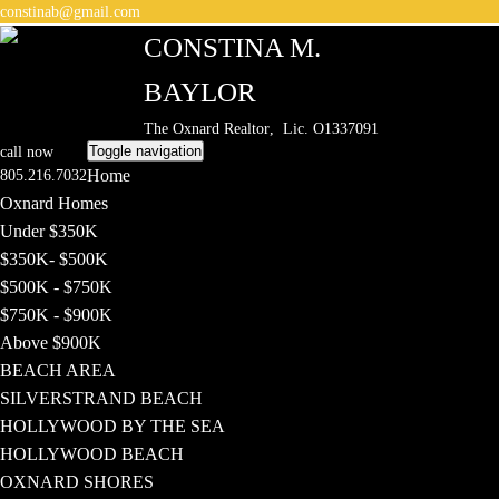
constinab@gmail.com
CONSTINA M.
BAYLOR
The Oxnard Realtor
, Lic. O1337091
Toggle navigation
call now
Home
805.216.7032
Oxnard Homes
Under $350K
$350K- $500K
$500K - $750K
$750K - $900K
Above $900K
BEACH AREA
SILVERSTRAND BEACH
HOLLYWOOD BY THE SEA
HOLLYWOOD BEACH
OXNARD SHORES