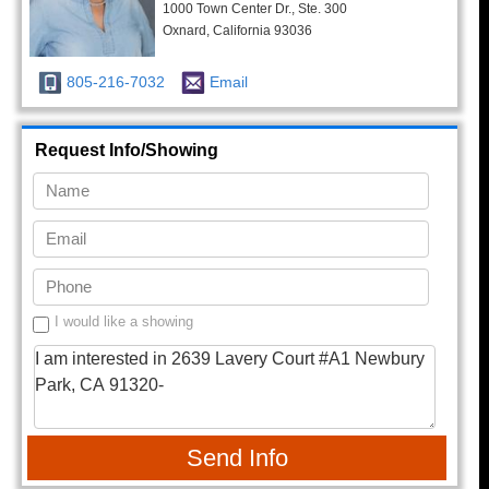
1000 Town Center Dr., Ste. 300
Oxnard, California 93036
805-216-7032
Email
Request Info/Showing
I would like a showing
Send Info