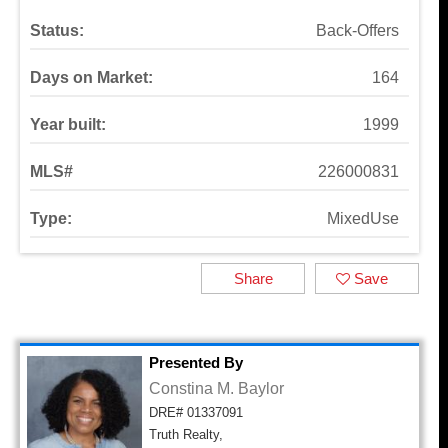
Status:
Back-Offers
Days on Market:
164
Year built:
1999
MLS#
226000831
Type:
MixedUse
Share
Save
Presented By
Constina M. Baylor
DRE# 01337091
Truth Realty,