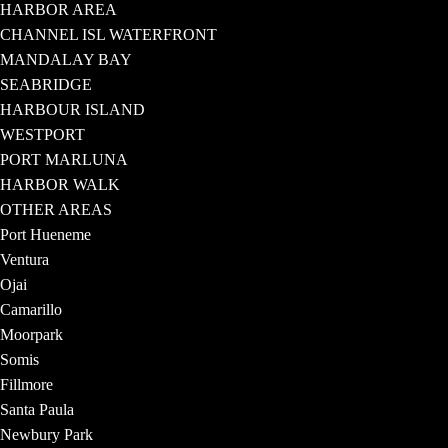
HARBOR AREA
CHANNEL ISL WATERFRONT
MANDALAY BAY
SEABRIDGE
HARBOUR ISLAND
WESTPORT
PORT MARLUNA
HARBOR WALK
OTHER AREAS
Port Hueneme
Ventura
Ojai
Camarillo
Moorpark
Somis
Fillmore
Santa Paula
Newbury Park