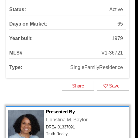
Status:
Active
Days on Market:
65
Year built:
1979
MLS#
V1-36721
Type:
SingleFamilyResidence
Share
Save
Presented By
Constina M. Baylor
DRE# 01337091
Truth Realty,