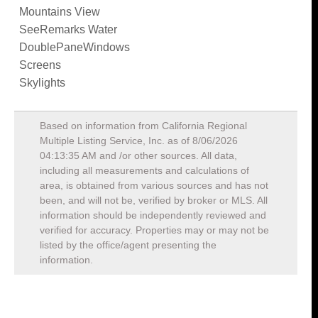
Mountains View
SeeRemarks Water
DoublePaneWindows
Screens
Skylights
Based on information from California Regional
Multiple Listing Service, Inc. as of
8/06/2026
04:13:35 AM
and /or other sources. All data,
including all measurements and calculations of
area, is obtained from various sources and has not
been, and will not be, verified by broker or MLS. All
information should be independently reviewed and
verified for accuracy. Properties may or may not be
listed by the office/agent presenting the
information.