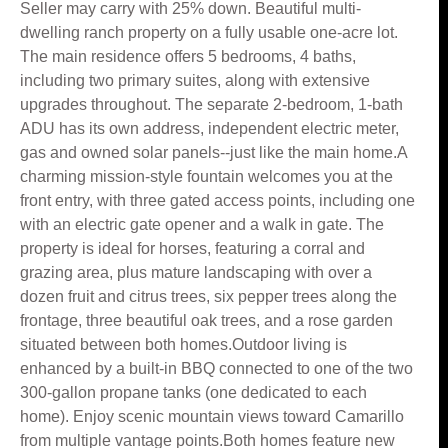
Seller may carry with 25% down. Beautiful multi-
dwelling ranch property on a fully usable one-acre lot.
The main residence offers 5 bedrooms, 4 baths,
including two primary suites, along with extensive
upgrades throughout. The separate 2-bedroom, 1-bath
ADU has its own address, independent electric meter,
gas and owned solar panels--just like the main home.A
charming mission-style fountain welcomes you at the
front entry, with three gated access points, including one
with an electric gate opener and a walk in gate. The
property is ideal for horses, featuring a corral and
grazing area, plus mature landscaping with over a
dozen fruit and citrus trees, six pepper trees along the
frontage, three beautiful oak trees, and a rose garden
situated between both homes.Outdoor living is
enhanced by a built-in BBQ connected to one of the two
300-gallon propane tanks (one dedicated to each
home). Enjoy scenic mountain views toward Camarillo
from multiple vantage points.Both homes feature new