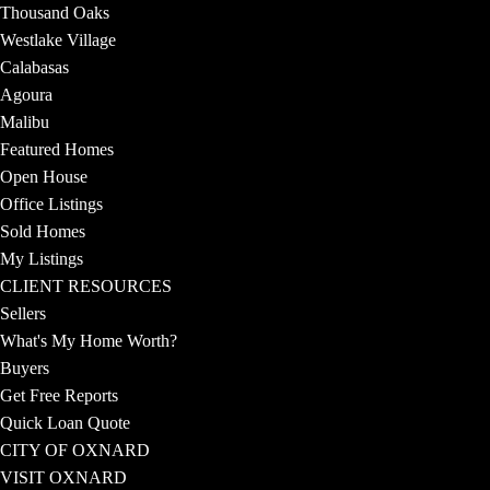
Thousand Oaks
Westlake Village
Calabasas
Agoura
Malibu
Featured Homes
Open House
Office Listings
Sold Homes
My Listings
CLIENT RESOURCES
Sellers
What's My Home Worth?
Buyers
Get Free Reports
Quick Loan Quote
CITY OF OXNARD
VISIT OXNARD