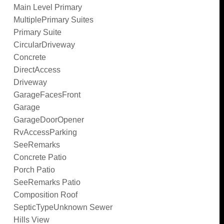
Main Level Primary
MultiplePrimary Suites
Primary Suite
CircularDriveway
Concrete
DirectAccess
Driveway
GarageFacesFront
Garage
GarageDoorOpener
RvAccessParking
SeeRemarks
Concrete Patio
Porch Patio
SeeRemarks Patio
Composition Roof
SepticTypeUnknown Sewer
Hills View