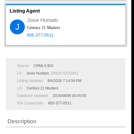
Listing Agent
Josie Hurtado
J
Century 21 Masters
805-377-0511
Source:
CRMLS IDX
LA:
Josie Hurtado
, DRE# 01022001
Listing Updated:
8/4/2026 7:14:56 PM
LO:
Century 21 Masters
Database Updated:
2026/08/06 00:45:00
IDX Contact Info:
805-377-0511
Description