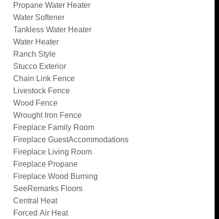
Propane Water Heater
Water Softener
Tankless Water Heater
Water Heater
Ranch Style
Stucco Exterior
Chain Link Fence
Livestock Fence
Wood Fence
Wrought Iron Fence
Fireplace Family Room
Fireplace GuestAccommodations
Fireplace Living Room
Fireplace Propane
Fireplace Wood Burning
SeeRemarks Floors
Central Heat
Forced Air Heat