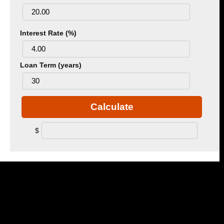
Interest Rate (%)
Loan Term (years)
Calculate
$