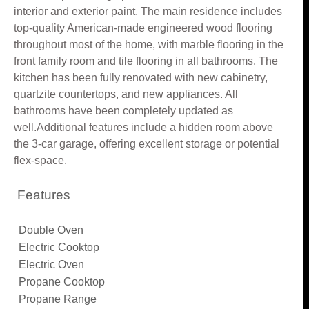
interior and exterior paint. The main residence includes
top-quality American-made engineered wood flooring
throughout most of the home, with marble flooring in the
front family room and tile flooring in all bathrooms. The
kitchen has been fully renovated with new cabinetry,
quartzite countertops, and new appliances. All
bathrooms have been completely updated as
well.Additional features include a hidden room above
the 3-car garage, offering excellent storage or potential
flex-space.
Features
Double Oven
Electric Cooktop
Electric Oven
Propane Cooktop
Propane Range