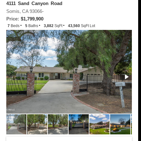
4111 Sand Canyon Road
Somis, CA 93066-
Price:
$1,799,900
7
Beds
5
Baths
3,882
SqFt
43,560
SqFt Lot