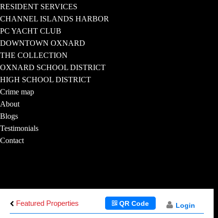
RESIDENT SERVICES
CHANNEL ISLANDS HARBOR
PC YACHT CLUB
DOWNTOWN OXNARD
THE COLLECTION
OXNARD SCHOOL DISTRICT
HIGH SCHOOL DISTRICT
Crime map
About
Blogs
Testimonials
Contact
Featured Properties
QR Code
Login