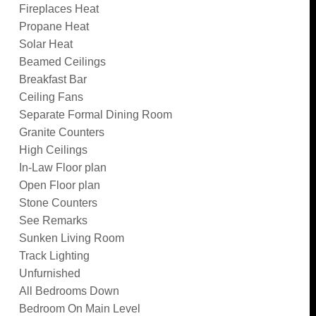
Fireplaces Heat
Propane Heat
Solar Heat
Beamed Ceilings
Breakfast Bar
Ceiling Fans
Separate Formal Dining Room
Granite Counters
High Ceilings
In-Law Floor plan
Open Floor plan
Stone Counters
See Remarks
Sunken Living Room
Track Lighting
Unfurnished
All Bedrooms Down
Bedroom On Main Level