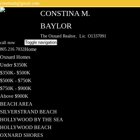
constinab@gmail.com
CONSTINA M.
BAYLOR
The Oxnard Realtor
, Lic. O1337091
Toggle navigation
call now
Home
805.216.7032
Oxnard Homes
Under $350K
$350K- $500K
$500K - $750K
$750K - $900K
Above $900K
BEACH AREA
SILVERSTRAND BEACH
HOLLYWOOD BY THE SEA
HOLLYWOOD BEACH
OXNARD SHORES