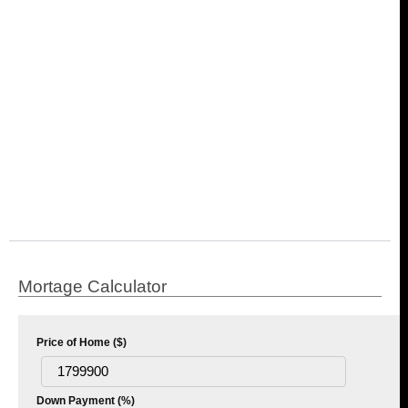
Mortage Calculator
Price of Home ($)
Down Payment (%)