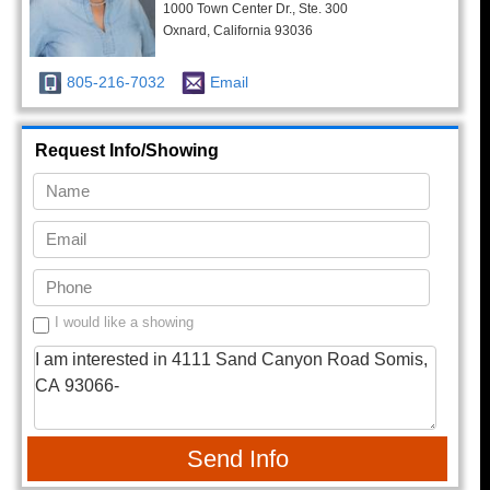
1000 Town Center Dr., Ste. 300
Oxnard, California 93036
805-216-7032
Email
Request Info/Showing
I would like a showing
Send Info