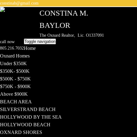
constinab@gmail.com
CONSTINA M.
BAYLOR
The Oxnard Realtor
, Lic. O1337091
Toggle navigation
call now
Home
805.216.7032
Oxnard Homes
Under $350K
$350K- $500K
$500K - $750K
$750K - $900K
Above $900K
BEACH AREA
SILVERSTRAND BEACH
HOLLYWOOD BY THE SEA
HOLLYWOOD BEACH
OXNARD SHORES