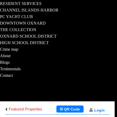
RESIDENT SERVICES
CHANNEL ISLANDS HARBOR
PC YACHT CLUB
DOWNTOWN OXNARD
THE COLLECTION
OXNARD SCHOOL DISTRICT
HIGH SCHOOL DISTRICT
Crime map
About
Blogs
Testimonials
Contact
Featured Properties
QR Code
Login