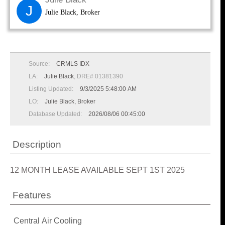
J
Julie Black, Broker
Source:
CRMLS IDX
LA:
Julie Black
, DRE# 01381390
Listing Updated:
9/3/2025 5:48:00 AM
LO:
Julie Black, Broker
Database Updated:
2026/08/06 00:45:00
Description
12 MONTH LEASE AVAILABLE SEPT 1ST 2025
Features
Central Air Cooling