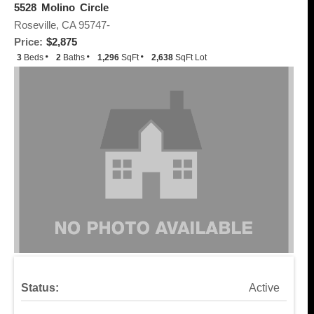
5528 Molino Circle
Roseville, CA 95747-
Price:
$2,875
3
Beds
2
Baths
1,296
SqFt
2,638
SqFt Lot
Status:
Active