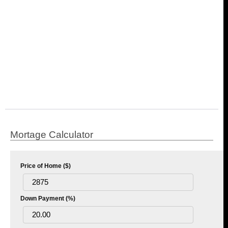
Mortage Calculator
Price of Home ($)
Down Payment (%)