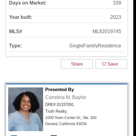
Days on Market:
339
Year built:
2023
MLS#
ML82019745
Type:
SingleFamilyResidence
Share
Save
Presented By
Constina M. Baylor
DRE# 01337091
Truth Realty,
1000 Town Center Dr., Ste. 300
Oxnard, California 93036