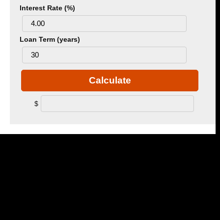
Interest Rate (%)
Loan Term (years)
Calculate
$