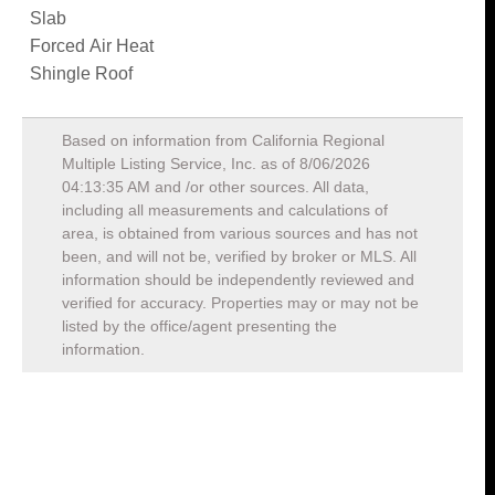
Slab
Forced Air Heat
Shingle Roof
Based on information from California Regional
Multiple Listing Service, Inc. as of
8/06/2026
04:13:35 AM
and /or other sources. All data,
including all measurements and calculations of
area, is obtained from various sources and has not
been, and will not be, verified by broker or MLS. All
information should be independently reviewed and
verified for accuracy. Properties may or may not be
listed by the office/agent presenting the
information.