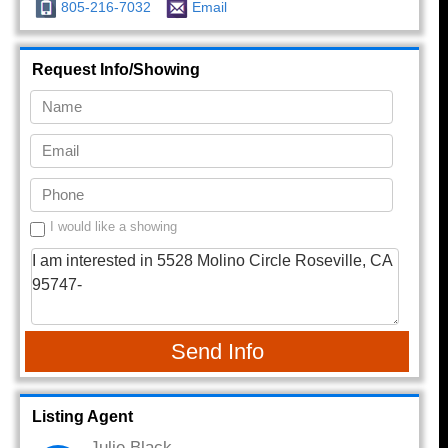
805-216-7032
Email
Request Info/Showing
I would like a showing
Send Info
Listing Agent
Julie Black