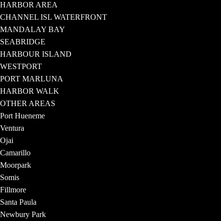
HARBOR AREA
CHANNEL ISL WATERFRONT
MANDALAY BAY
SEABRIDGE
HARBOUR ISLAND
WESTPORT
PORT MARLUNA
HARBOR WALK
OTHER AREAS
Port Hueneme
Ventura
Ojai
Camarillo
Moorpark
Somis
Fillmore
Santa Paula
Newbury Park