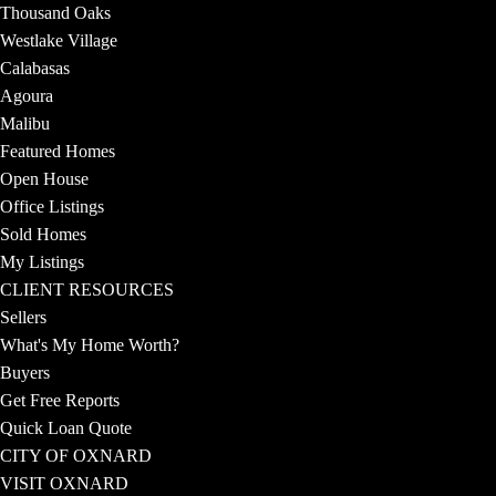
Thousand Oaks
Westlake Village
Calabasas
Agoura
Malibu
Featured Homes
Open House
Office Listings
Sold Homes
My Listings
CLIENT RESOURCES
Sellers
What's My Home Worth?
Buyers
Get Free Reports
Quick Loan Quote
CITY OF OXNARD
VISIT OXNARD