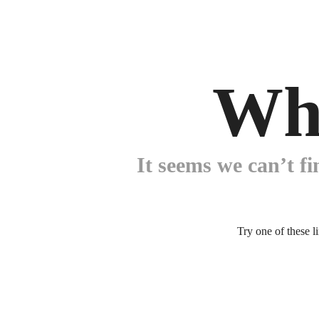
Wh
It seems we can’t fi
Try one of these l