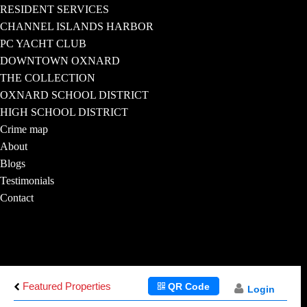
RESIDENT SERVICES
CHANNEL ISLANDS HARBOR
PC YACHT CLUB
DOWNTOWN OXNARD
THE COLLECTION
OXNARD SCHOOL DISTRICT
HIGH SCHOOL DISTRICT
Crime map
About
Blogs
Testimonials
Contact
Featured Properties
QR Code
Login