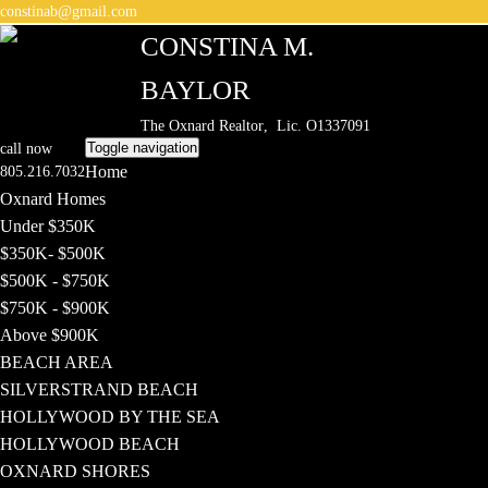
constinab@gmail.com
CONSTINA M.
BAYLOR
The Oxnard Realtor
, Lic. O1337091
Toggle navigation
call now
Home
805.216.7032
Oxnard Homes
Under $350K
$350K- $500K
$500K - $750K
$750K - $900K
Above $900K
BEACH AREA
SILVERSTRAND BEACH
HOLLYWOOD BY THE SEA
HOLLYWOOD BEACH
OXNARD SHORES