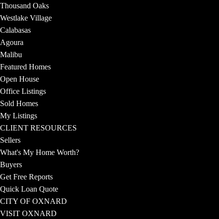
Thousand Oaks
Westlake Village
Calabasas
Agoura
Malibu
Featured Homes
Open House
Office Listings
Sold Homes
My Listings
CLIENT RESOURCES
Sellers
What's My Home Worth?
Buyers
Get Free Reports
Quick Loan Quote
CITY OF OXNARD
VISIT OXNARD