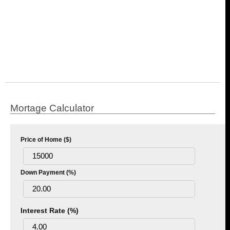
Mortage Calculator
Price of Home ($)
Down Payment (%)
Interest Rate (%)