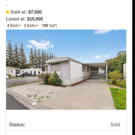
-
Sold at:
$7,500
Listed at:
$15,000
2
Beds
1
Baths
780
SqFt
Status:
Sold