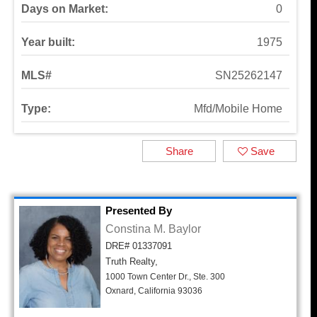
Days on Market:
0
Year built:
1975
MLS#
SN25262147
Type:
Mfd/Mobile Home
Share
Save
Presented By
Constina M. Baylor
DRE# 01337091
Truth Realty,
1000 Town Center Dr., Ste. 300
Oxnard, California 93036