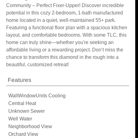
Community – Perfect Fixer-Upper! Discover incredible
potential in this cozy 2-bedroom, 1-bath manufactured
home located in a quiet, well-maintained 55+ park.
Featuring a functional floor plan with a spacious kitchen
layout, and comfortable bedrooms. With some TLC, this
home can truly shine—whether you're seeking an
affordable living or a rewarding project. Don’t miss the
chance to transform this diamond in the rough into a
beautiful, customized retreat!
Features
WallWindowUnits Cooling
Central Heat
Unknown Sewer
Well Water
Neighborhood View
Orchard View