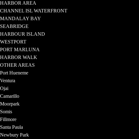
HARBOR AREA
CHANNEL ISL WATERFRONT
MANDALAY BAY
SEABRIDGE
HARBOUR ISLAND
WESTPORT
PORT MARLUNA
HARBOR WALK
OTHER AREAS
Port Hueneme
Ventura
Ojai
Camarillo
Moorpark
Somis
Fillmore
Santa Paula
Newbury Park