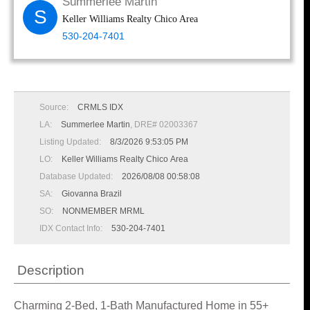
Summerlee Martin
S
Keller Williams Realty Chico Area
530-204-7401
Source:
CRMLS IDX
LA:
Summerlee Martin
, DRE# 02003367
Listing Updated:
8/3/2026 9:53:05 PM
LO:
Keller Williams Realty Chico Area
Database Updated:
2026/08/08 00:58:08
SA:
Giovanna Brazil
SO:
NONMEMBER MRML
IDX Contact Info:
530-204-7401
Description
Charming 2-Bed, 1-Bath Manufactured Home in 55+