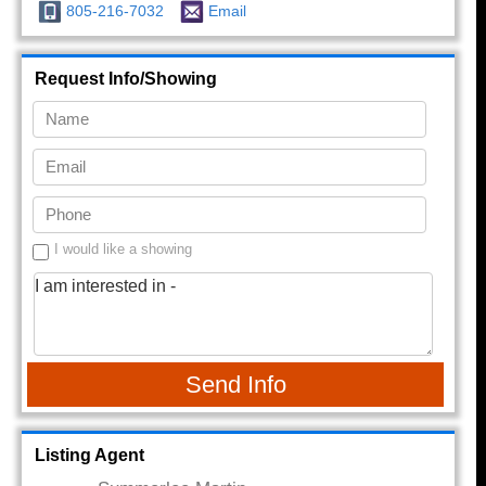
805-216-7032
Email
Request Info/Showing
I would like a showing
Send Info
Listing Agent