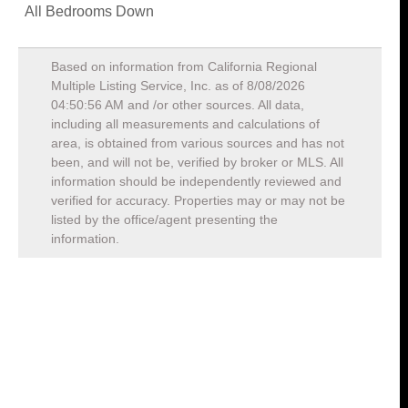
All Bedrooms Down
Based on information from California Regional
Multiple Listing Service, Inc. as of
8/08/2026
04:50:56 AM
and /or other sources. All data,
including all measurements and calculations of
area, is obtained from various sources and has not
been, and will not be, verified by broker or MLS. All
information should be independently reviewed and
verified for accuracy. Properties may or may not be
listed by the office/agent presenting the
information.