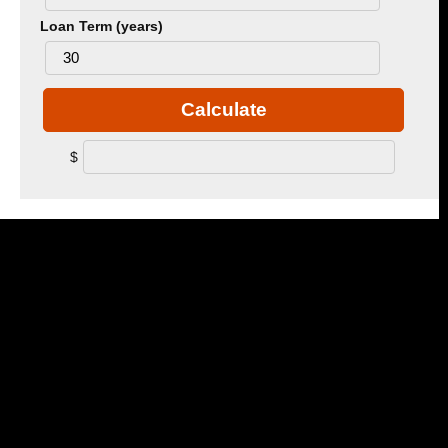
Loan Term (years)
Calculate
$